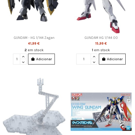
GUNDAM - HG 1/144 Zagan
GUNDAM HG 1/144 OO
41,99 €
15,99 €
2
em stock
1
em stock
Adicionar
Adicionar