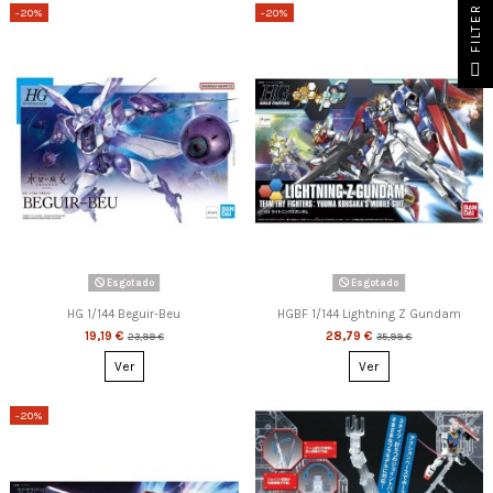
FILTER
-20%
-20%
Esgotado
Esgotado
HG 1/144 Beguir-Beu
HGBF 1/144 Lightning Z Gundam
19,19 €
28,79 €
23,99 €
35,99 €
Ver
Ver
-20%