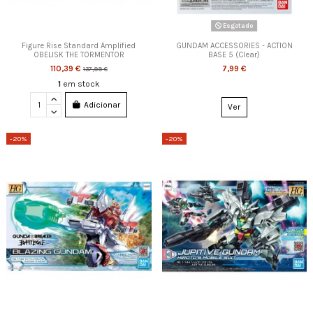
Esgotado
Figure Rise Standard Amplified
GUNDAM ACCESSORIES - ACTION
OBELISK THE TORMENTOR
BASE 5 (Clear)
110,39 €
7,99 €
137,99 €
1
em stock
Adicionar
Ver
-20%
-20%