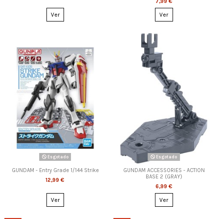
7,99 €
Ver
Ver
Esgotado
Esgotado
GUNDAM - Entry Grade 1/144 Strike
GUNDAM ACCESSORIES - ACTION
BASE 2 (GRAY)
12,99 €
6,99 €
Ver
Ver