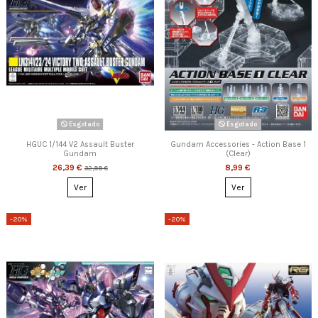
Esgotado
Esgotado
HGUC 1/144 V2 Assault Buster
Gundam Accessories - Action Base 1
Gundam
(Clear)
26,39 €
8,99 €
32,99 €
Ver
Ver
-20%
-20%