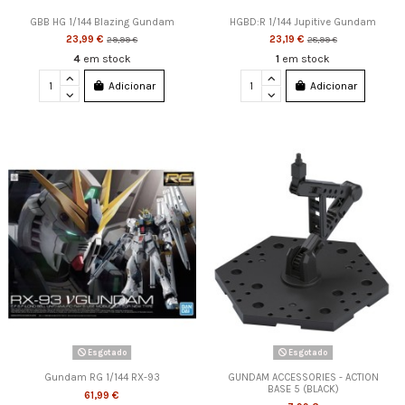
GBB HG 1/144 Blazing Gundam
HGBD:R 1/144 Jupitive Gundam
23,99 €
23,19 €
29,99 €
28,99 €
4
em stock
1
em stock
Adicionar
Adicionar
Esgotado
Esgotado
Gundam RG 1/144 RX-93
GUNDAM ACCESSORIES - ACTION
BASE 5 (BLACK)
61,99 €