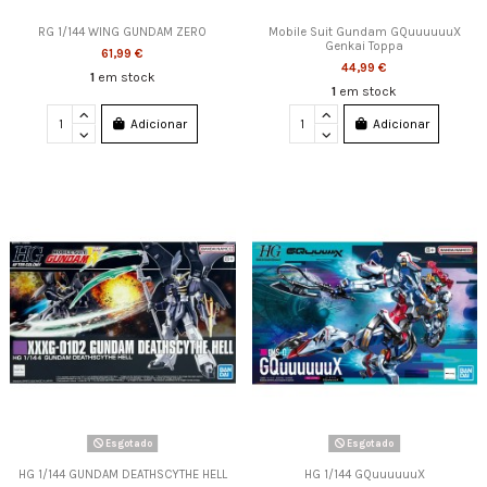
RG 1/144 WING GUNDAM ZERO
Mobile Suit Gundam GQuuuuuuX
Genkai Toppa
61,99 €
44,99 €
1
em stock
1
em stock
Adicionar
Adicionar
Esgotado
Esgotado
HG 1/144 GUNDAM DEATHSCYTHE HELL
HG 1/144 GQuuuuuuX