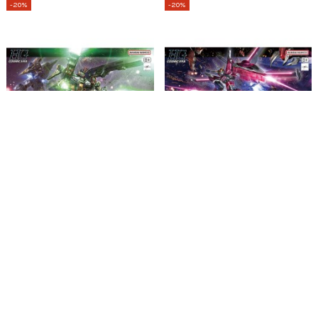
-20%
-20%
Esgotado
HG 1/144 Lightning Buster Gundam
HG 1/144 Infinite Justice Gundam
TypeII
31,19 €
38,99 €
33,59 €
41,99 €
2
em stock
Adicionar
Ver
-20%