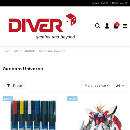
Wishlist (
0
)
Compare (
0
)
0
Início
MERCHANDISE
Gundam Universe
Gundam Universe
Filtrar
Mais recente
24
NOVO
NOVO