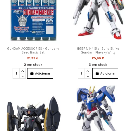
GUNDAM ACCESSORIES - Gundam
HGBF 1/144 Star Build Strike
Seed Basic Set
Gundam Plavsky Wing
21,99 €
25,99 €
2
em stock
3
em stock
Adicionar
Adicionar