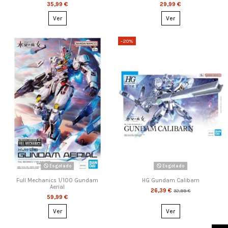
35,99 €
29,99 €
Ver
Ver
-20%
Esgotado
Esgotado
Full Mechanics 1/100 Gundam
HG Gundam Calibarn
Aerial
26,39 €
32,99 €
59,99 €
Ver
Ver