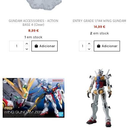
GUNDAM ACCESSORIES - ACTION
ENTRY GRADE 1/144 WING GUNDAM
BASE 4 (Clear)
14,99 €
8,99 €
2
em stock
1
em stock
Adicionar
Adicionar