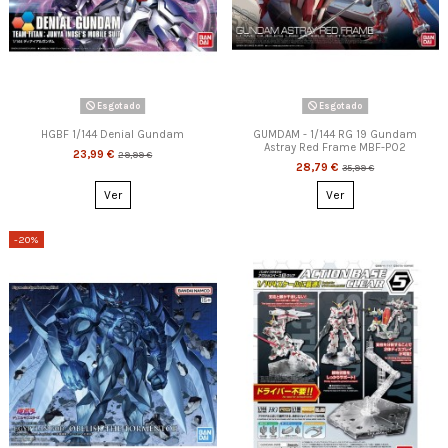
Esgotado
Esgotado
HGBF 1/144 Denial Gundam
GUMDAM - 1/144 RG 19 Gundam
Astray Red Frame MBF-P02
23,99 €
29,99 €
28,79 €
35,99 €
Ver
Ver
-20%