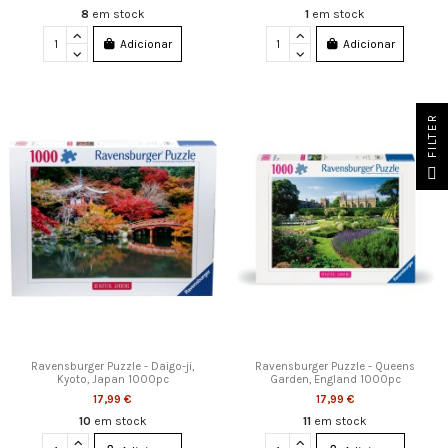
8
em stock
1
em stock
Adicionar
Adicionar
FILTER
Ravensburger Puzzle - Daigo-ji,
Ravensburger Puzzle - Queens
Kyoto, Japan 1000pc
Garden, England 1000pc
17,99 €
17,99 €
10
em stock
11
em stock