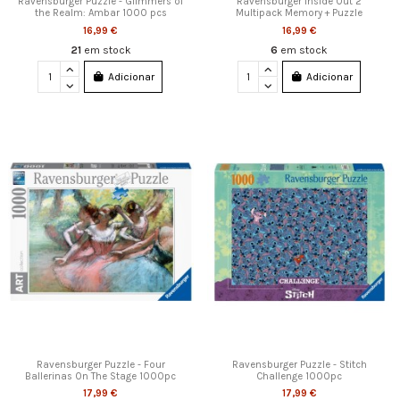
Ravensburger Puzzle - Glimmers of
Ravensburger Inside Out 2
the Realm: Ambar 1000 pcs
Multipack Memory + Puzzle
16,99 €
16,99 €
21
em stock
6
em stock
Adicionar
Adicionar
Ravensburger Puzzle - Four
Ravensburger Puzzle - Stitch
Ballerinas On The Stage 1000pc
Challenge 1000pc
17,99 €
17,99 €