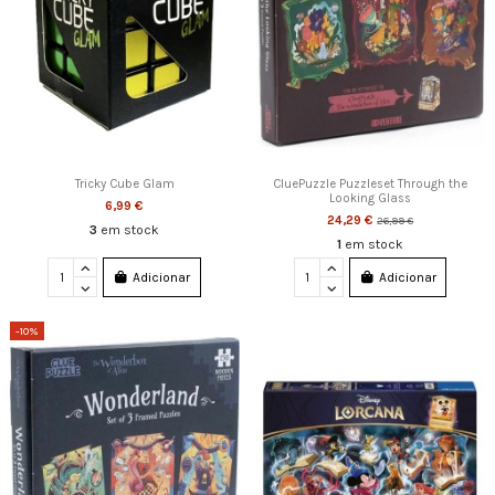
Tricky Cube Glam
CluePuzzle Puzzleset Through the
Looking Glass
6,99 €
24,29 €
26,99 €
3
em stock
1
em stock
Adicionar
Adicionar
-10%