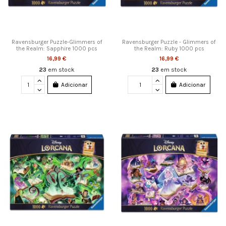
Ravensburger Puzzle-Glimmers of
Ravensburger Puzzle - Glimmers of
the Realm: Sapphire 1000 pcs
the Realm: Ruby 1000 pcs
16,99 €
16,99 €
23
em stock
23
em stock
Adicionar
Adicionar