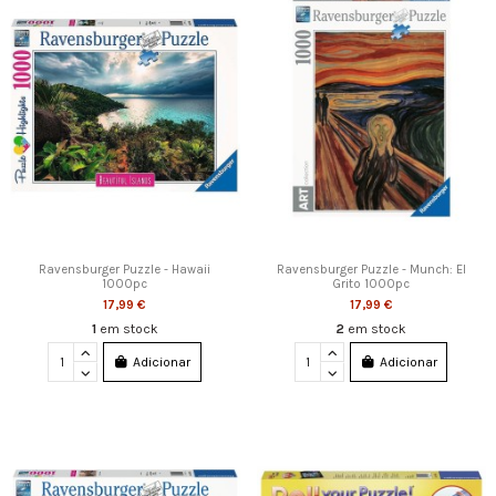
Ravensburger Puzzle - Hawaii
Ravensburger Puzzle - Munch: El
1000pc
Grito 1000pc
17,99 €
17,99 €
1
em stock
2
em stock
Adicionar
Adicionar