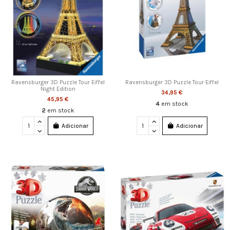
Ravensburger 3D Puzzle Tour Eiffel
Ravensburger 3D Puzzle Tour Eiffel
Night Edition
34,95 €
45,95 €
4
em stock
2
em stock
Adicionar
Adicionar