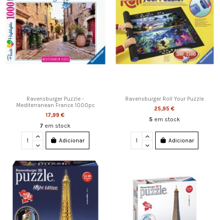
Ravensburger Puzzle -
Ravensburger Roll Your Puzzle
Mediterranean France 1000pc
25,95 €
17,99 €
5
em stock
7
em stock
Adicionar
Adicionar