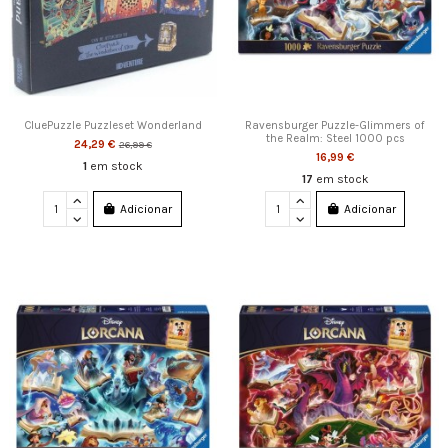
CluePuzzle Puzzleset Wonderland
Ravensburger Puzzle-Glimmers of
the Realm: Steel 1000 pcs
24,29 €
26,99 €
16,99 €
1
em stock
17
em stock
Adicionar
Adicionar