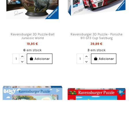
Ravensburger 3D Puzzle-Ball
Ravensburger 3D Puzzle - Porsche
Jurassic World
911 GT3 Cup Salzburg
19,95 €
39,99 €
6
em stock
3
em stock
Adicionar
Adicionar