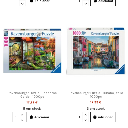
Adicionar
Adicionar
Ravensburger Puzzle - Japanese
Ravensburger Puzzle - Burano, Italia
Garden 1000pc
1000pc
17,99 €
17,99 €
5
em stock
3
em stock
Adicionar
Adicionar