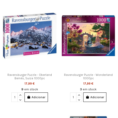
Ravensburger Puzzle - Oberland
Ravensburger Puzzle - Wonderland
Bernés, Suiza 1000pc
1000pc
17,99 €
17,99 €
9
em stock
3
em stock
Adicionar
Adicionar