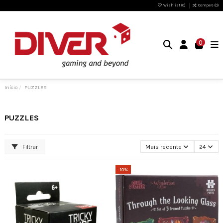
Wishlist (
0
)
Compare (
0
)
0
Início
PUZZLES
PUZZLES
Filtrar
Mais recente
24
-10%