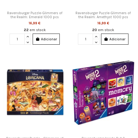
Ravensburger Puzzle-Glimmers of
Ravensburger Puzzle-Glimmers of
the Realm: Emerald 1000 pcs
the Realm: Amethyst 1000 pcs
16,99 €
16,99 €
22
em stock
20
em stock
Adicionar
Adicionar