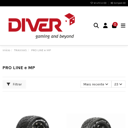
Wishlist (
0
)
Compare (
0
)
0
Início
TRAXXAS
PRO LINE e MP
PRO LINE e MP
Filtrar
Mais recente
23