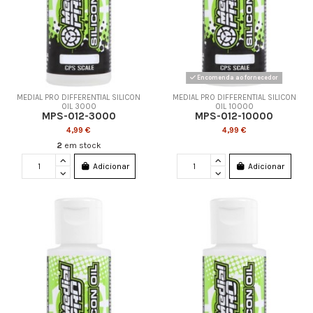
Encomenda ao fornecedor
MEDIAL PRO DIFFERENTIAL SILICON
MEDIAL PRO DIFFERENTIAL SILICON
OIL 3000
OIL 10000
MPS-012-3000
MPS-012-10000
4,99 €
4,99 €
2
em stock
Adicionar
Adicionar