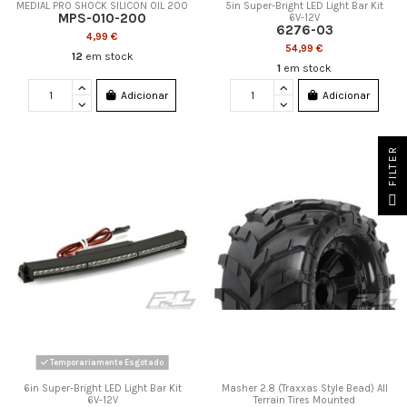
MEDIAL PRO SHOCK SILICON OIL 200
5in Super-Bright LED Light Bar Kit
MPS-010-200
6V-12V
6276-03
4,99 €
54,99 €
12
em stock
1
em stock
Adicionar
Adicionar
FILTER
Temporariamente Esgotado
6in Super-Bright LED Light Bar Kit
Masher 2.8 (Traxxas Style Bead) All
6V-12V
Terrain Tires Mounted