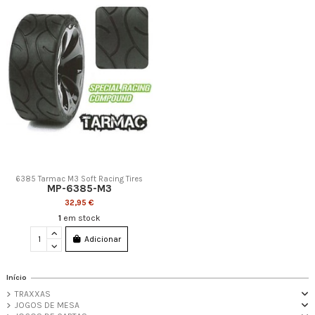
6385 Tarmac M3 Soft Racing Tires
MP-6385-M3
32,95 €
1
em stock
Adicionar
Início
TRAXXAS
JOGOS DE MESA