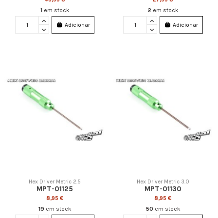
1
em stock
2
em stock
Adicionar
Adicionar
Hex Driver Metric 2.5
Hex Driver Metric 3.0
MPT-01125
MPT-01130
8,95 €
8,95 €
19
em stock
50
em stock