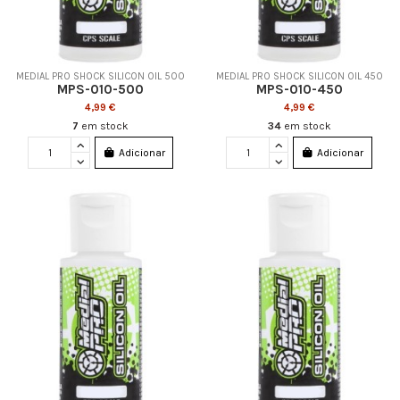
MEDIAL PRO SHOCK SILICON OIL 500
MEDIAL PRO SHOCK SILICON OIL 450
MPS-010-500
MPS-010-450
4,99 €
4,99 €
7
em stock
34
em stock
Adicionar
Adicionar