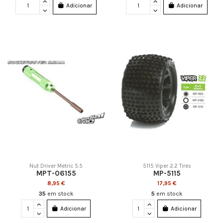
Adicionar
Adicionar
Nut Driver Metric 5.5
5115 Viper 2.2 Tires
MPT-06155
MP-5115
8,95 €
17,95 €
35
em stock
5
em stock
Adicionar
Adicionar