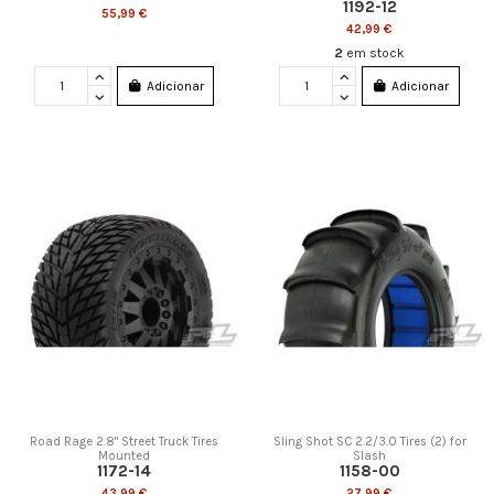
1192-12
55,99 €
42,99 €
2
em stock
Adicionar
Adicionar
Road Rage 2.8" Street Truck Tires
Sling Shot SC 2.2/3.0 Tires (2) for
Mounted
Slash
1172-14
1158-00
43,99 €
27,99 €