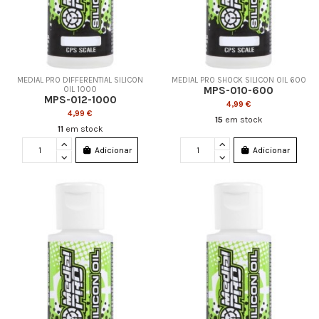
MEDIAL PRO DIFFERENTIAL SILICON
MEDIAL PRO SHOCK SILICON OIL 600
MPS-010-600
OIL 1000
MPS-012-1000
4,99 €
4,99 €
15
em stock
11
em stock
Adicionar
Adicionar