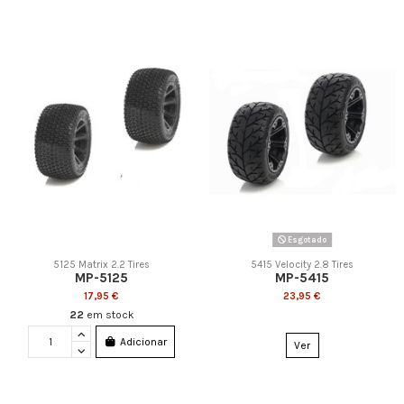
Esgotado
5125 Matrix 2.2 Tires
5415 Velocity 2.8 Tires
MP-5125
MP-5415
17,95 €
23,95 €
22
em stock
Adicionar
Ver