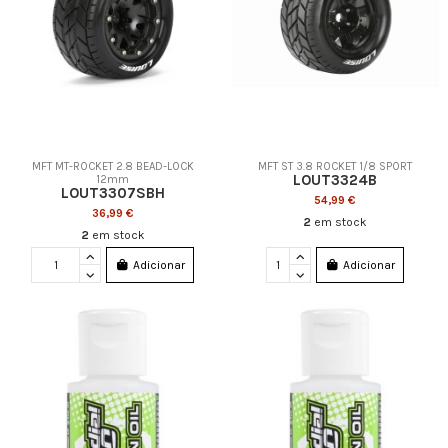
MFT MT-ROCKET 2.8 BEAD-LOCK
MFT ST 3.8 ROCKET 1/8 SPORT
LOUT3324B
12mm
LOUT3307SBH
54,99 €
36,99 €
2
em stock
2
em stock
Adicionar
Adicionar