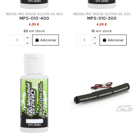
MEDIAL PRO SHOCK SILICON OIL 400
MEDIAL PRO SHOCK SILICON OIL 300
MPS-010-400
MPS-010-300
4,99 €
4,99 €
23
em stock
10
em stock
Adicionar
Adicionar