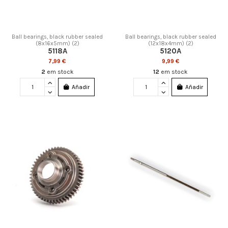
Ball bearings, black rubber sealed
Ball bearings, black rubber sealed
(8x16x5mm) (2)
(12x18x4mm) (2)
5118A
5120A
7,99 €
9,99 €
2
em stock
12
em stock
Añadir
Añadir