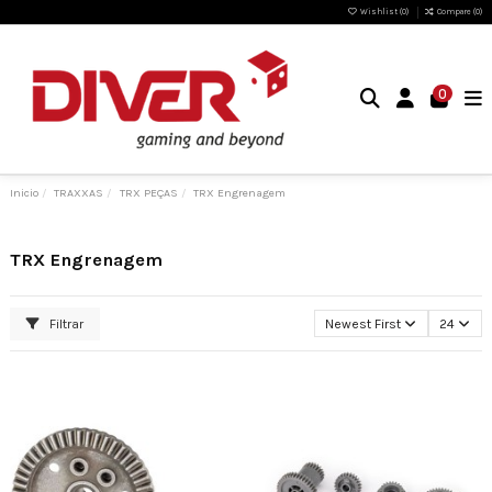
Wishlist (
0
)
Compare (
0
)
0
Inicio
TRAXXAS
TRX PEÇAS
TRX Engrenagem
TRX Engrenagem
Filtrar
Newest First
24