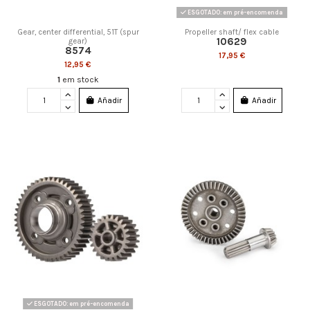
ESGOTADO: em pré-encomenda
Gear, center differential, 51T (spur
Propeller shaft/ flex cable
10629
gear)
8574
17,95 €
12,95 €
1
em stock
Añadir
Añadir
ESGOTADO: em pré-encomenda