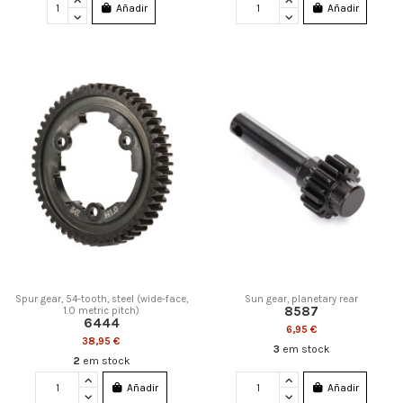
Añadir
Añadir
Spur gear, 54-tooth, steel (wide-face,
Sun gear, planetary rear
8587
1.0 metric pitch)
6444
6,95 €
38,95 €
3
em stock
2
em stock
Añadir
Añadir