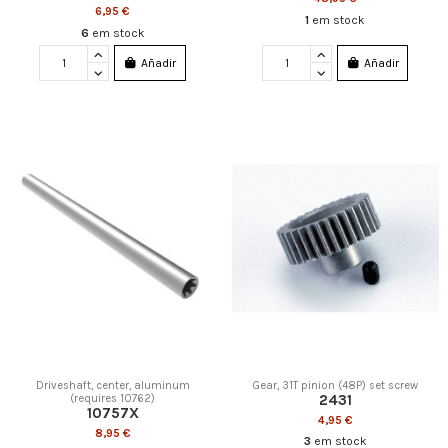
6,95 €
1
em stock
6
em stock
Añadir
Añadir
Driveshaft, center, aluminum
Gear, 31T pinion (48P) set screw
2431
(requires 10762)
10757X
4,95 €
8,95 €
3
em stock