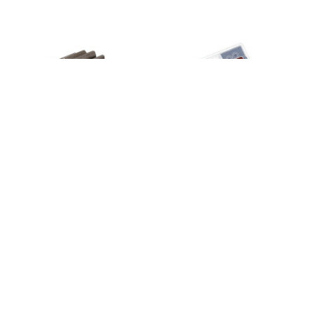
Input gear, transmission, 20-tooth/
TRX-4 Bearing Kit
8265
2.5x12mm pin
7785X
49,95 €
4,99 €
4
em stock
4
em stock
Añadir
Añadir