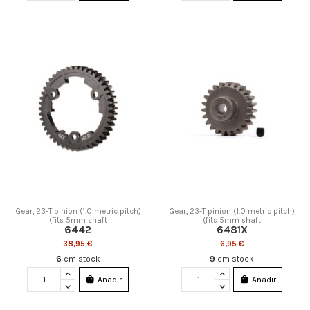
Gear, 23-T pinion (1.0 metric pitch)
Gear, 23-T pinion (1.0 metric pitch)
(fits 5mm shaft
(fits 5mm shaft
6442
6481X
38,95 €
6,95 €
6
em stock
9
em stock
Añadir
Añadir