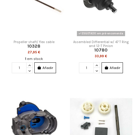
ESGOTADO: em pré-encomenda
Propeller shaft/ flex cable
Assembled Differential w/ 47 T Ring
10328
and 12-T Pinion
10780
27,95 €
33,99 €
1
em stock
Añadir
Añadir