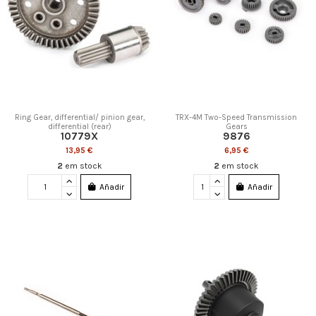
Ring Gear, differential/ pinion gear,
TRX-4M Two-Speed Transmission
differential (rear)
Gears
10779X
9876
13,95 €
6,95 €
2
em stock
2
em stock
Añadir
Añadir