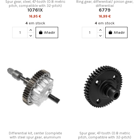
Spur gear, steel, 47-tooth (0.8 metric
Ring gear, differential/ pinion gear,
pitch, compatible with 32-pitch)
differential
10761X
6779
16,95 €
16,99 €
4
em stock
4
em stock
Añadir
Añadir
Differential kit, center (complete
Spur gear, 47-tooth (0.8 metric
with steel spur gear, aluminum
pitch, compatible with 32-pitch)