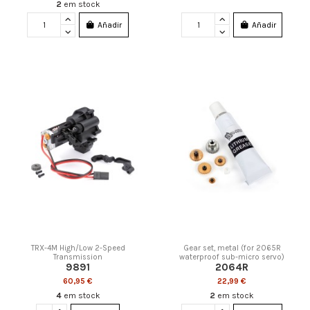
2
em stock
Añadir
Añadir
TRX-4M High/Low 2-Speed
Gear set, metal (for 2065R
Transmission
waterproof sub-micro servo)
9891
2064R
60,95 €
22,99 €
4
em stock
2
em stock