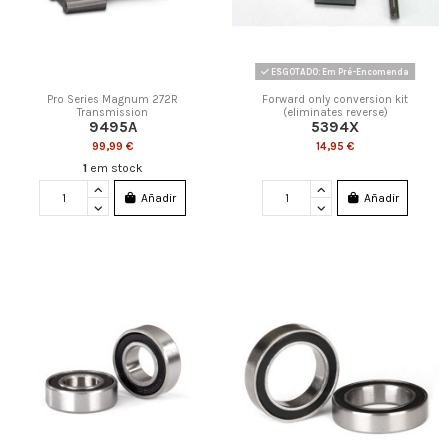
ESGOTADO: Em Pré-Encomenda
Pro Series Magnum 272R
Forward only conversion kit
Transmission
(eliminates reverse)
9495A
5394X
99,99 €
14,95 €
1
em stock
Añadir
Añadir