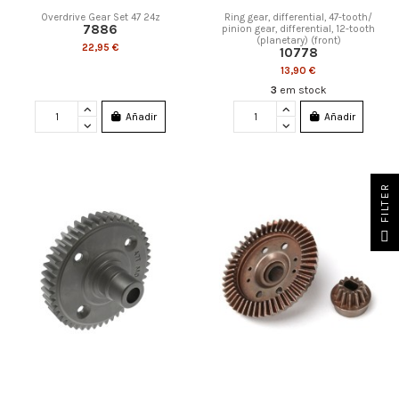
Overdrive Gear Set 47 24z
Ring gear, differential, 47-tooth/
7886
pinion gear, differential, 12-tooth
(planetary) (front)
22,95 €
10778
13,90 €
3
em stock
Añadir
Añadir
FILTER