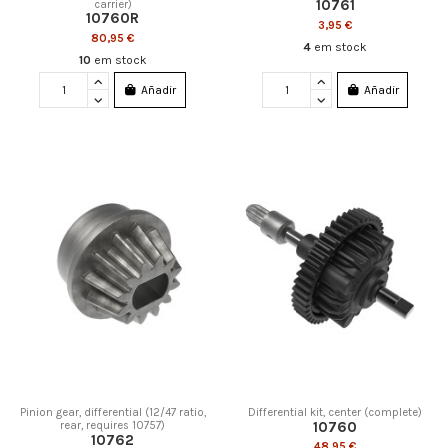
10761
carrier)
10760R
3,95 €
80,95 €
4
em stock
10
em stock
Añadir
Añadir
Pinion gear, differential (12/47 ratio,
Differential kit, center (complete)
10760
rear, requires 10757)
10762
48,95 €