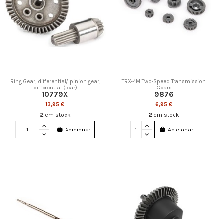
Ring Gear, differential/ pinion gear,
TRX-4M Two-Speed Transmission
differential (rear)
Gears
10779X
9876
13,95 €
6,95 €
2
em stock
2
em stock
Adicionar
Adicionar