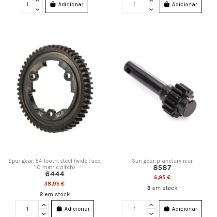
Adicionar
Adicionar
Spur gear, 54-tooth, steel (wide-face,
Sun gear, planetary rear
8587
1.0 metric pitch)
6444
6,95 €
38,95 €
3
em stock
2
em stock
Adicionar
Adicionar