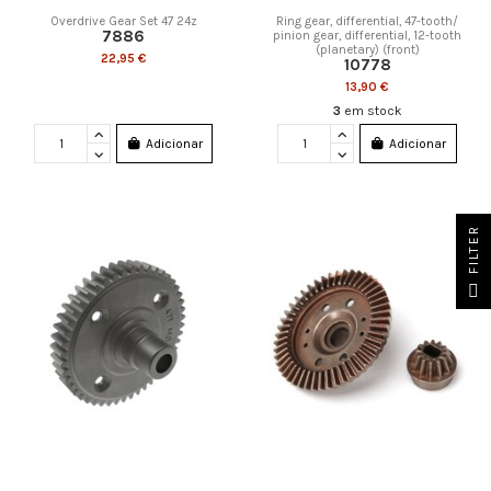
Overdrive Gear Set 47 24z
Ring gear, differential, 47-tooth/
7886
pinion gear, differential, 12-tooth
(planetary) (front)
22,95 €
10778
13,90 €
3
em stock
Adicionar
Adicionar
FILTER