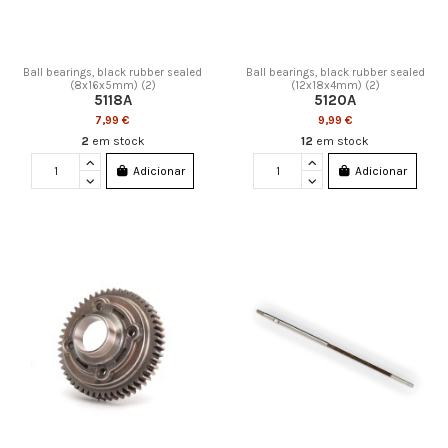
Ball bearings, black rubber sealed
Ball bearings, black rubber sealed
(8x16x5mm) (2)
(12x18x4mm) (2)
5118A
5120A
7,99 €
9,99 €
2
em stock
12
em stock
Adicionar
Adicionar