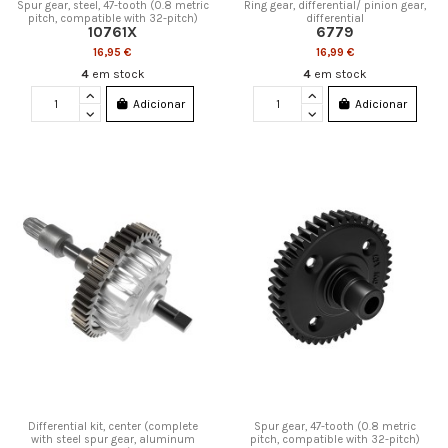
Spur gear, steel, 47-tooth (0.8 metric
Ring gear, differential/ pinion gear,
pitch, compatible with 32-pitch)
differential
10761X
6779
16,95 €
16,99 €
4
em stock
4
em stock
Adicionar
Adicionar
Differential kit, center (complete
Spur gear, 47-tooth (0.8 metric
with steel spur gear, aluminum
pitch, compatible with 32-pitch)