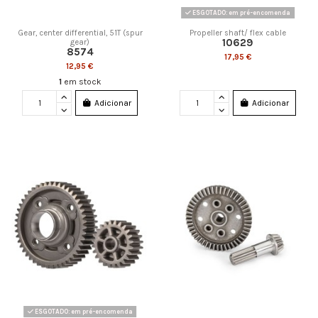
ESGOTADO: em pré-encomenda
Gear, center differential, 51T (spur
Propeller shaft/ flex cable
10629
gear)
8574
17,95 €
12,95 €
1
em stock
Adicionar
Adicionar
ESGOTADO: em pré-encomenda