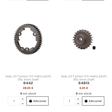
Gear, 23-T pinion (1.0 metric pitch)
Gear, 23-T pinion (1.0 metric pitch)
(fits 5mm shaft
(fits 5mm shaft
6442
6481X
38,95 €
6,95 €
6
em stock
9
em stock
Adicionar
Adicionar