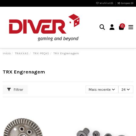
Wishlist (
0
)
Compare (
0
)
0
Início
TRAXXAS
TRX PEÇAS
TRX Engrenagem
TRX Engrenagem
Filtrar
Mais recente
24