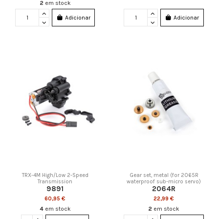
2
em stock
Adicionar
Adicionar
TRX-4M High/Low 2-Speed
Gear set, metal (for 2065R
Transmission
waterproof sub-micro servo)
9891
2064R
60,95 €
22,99 €
4
em stock
2
em stock