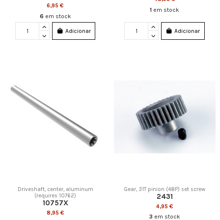
6,95 €
1
em stock
6
em stock
Adicionar
Adicionar
Driveshaft, center, aluminum
Gear, 31T pinion (48P) set screw
2431
(requires 10762)
10757X
4,95 €
8,95 €
3
em stock