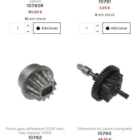
10761
carrier)
10760R
3,95 €
80,95 €
4
em stock
10
em stock
Adicionar
Adicionar
Pinion gear, differential (12/47 ratio,
Differential kit, center (complete)
10760
rear, requires 10757)
10762
48,95 €