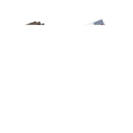
Input gear, transmission, 20-tooth/
TRX-4 Bearing Kit
8265
2.5x12mm pin
7785X
49,95 €
4,99 €
4
em stock
4
em stock
Adicionar
Adicionar