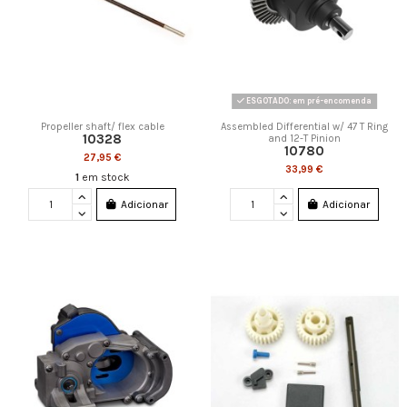
ESGOTADO: em pré-encomenda
Propeller shaft/ flex cable
Assembled Differential w/ 47 T Ring
10328
and 12-T Pinion
10780
27,95 €
33,99 €
1
em stock
Adicionar
Adicionar