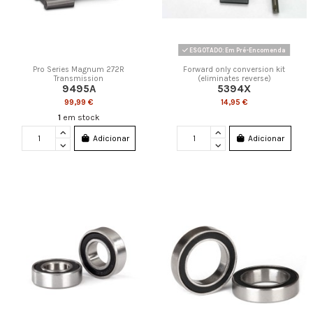
ESGOTADO: Em Pré-Encomenda
Pro Series Magnum 272R
Forward only conversion kit
Transmission
(eliminates reverse)
9495A
5394X
99,99 €
14,95 €
1
em stock
Adicionar
Adicionar