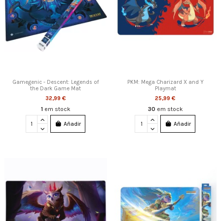
Gamegenic - Descent: Legends of
PKM: Mega Charizard X and Y
the Dark Game Mat
Playmat
32,99 €
25,99 €
1
em stock
30
em stock
Añadir
Añadir