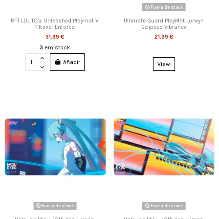
Fuera de stock
RFT LOL TCG: Unleashed Playmat Vi
Ultimate Guard PlayMat Lorwyn
Piltover Enforcer
Eclipsed Vibrance
31,99 €
21,99 €
3
em stock
Añadir
View
Fuera de stock
Fuera de stock