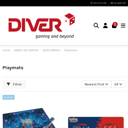
Wishlist (
0
)
Compare (
0
)
0
Inicio
JOGOS DE CARTAS
ACESSÓRIOS
Playmats
Playmats
Filtrar
Newest First
24
NUEVO