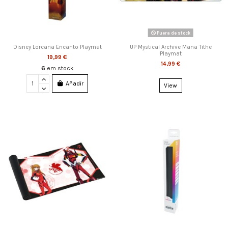
Fuera de stock
Disney Lorcana Encanto Playmat
UP Mystical Archive Mana Tithe
Playmat
19,99 €
14,99 €
6
em stock
Añadir
View