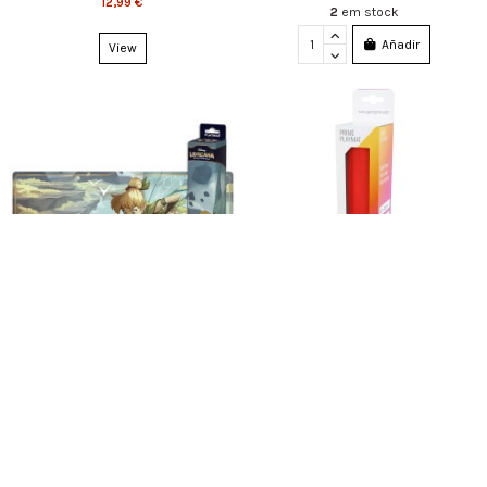
12,99 €
2
em stock
Añadir
View
Fuera de stock
Fuera de stock
Disney Lorcana Tinker Bell Playmat
Gamegenic - Prime 2mm Playmat
Red
19,99 €
12,99 €
View
View