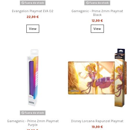
Fuera de stock
Fuera de stock
Evangelion Playmat EVA 02
Gamegenic - Prime 2mm Playmat
Black
22,99 €
12,99 €
View
View
Fuera de stock
Gamegenic - Prime 2mm Playmat
Disney Lorcana Rapunzel Playmat
Purple
19,99 €