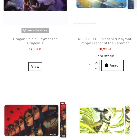
Fuera de stock
Dragon Shield Playmat The
RFT LOL TCG: Unleashed Playmat
Dragowlis
Poppy Keeper of the Hammer
17,99 €
31,99 €
1
em stock
Añadir
View