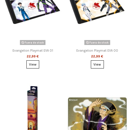
Fuera de stock
Fuera de stock
Evangelion Playmat EVA 01
Evangelion Playmat EVA 00
22,99 €
22,99 €
View
View