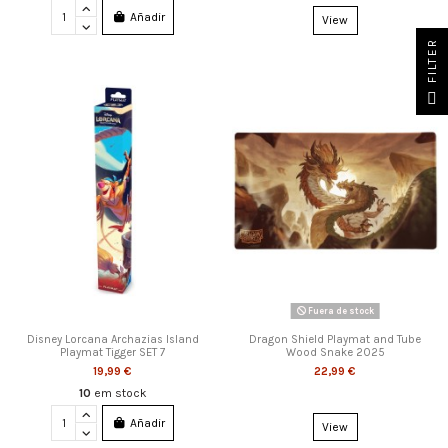
Añadir
View
FILTER
Fuera de stock
Disney Lorcana Archazias Island
Dragon Shield Playmat and Tube
Playmat Tigger SET 7
Wood Snake 2025
19,99 €
22,99 €
10
em stock
Añadir
View