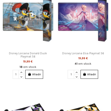
Disney Lorcana Donald Duck
Disney Lorcana Elsa Playmat S6
Playmat S6
19,99 €
19,99 €
41
em stock
18
em stock
Añadir
Añadir