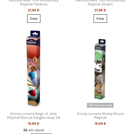
Hatsune Miku: 10th Anniversary
Hatsune Miku: 10th Anniversary
Playmat Patience
Playmat Stream
21,99 €
21,99 €
View
View
Fuera de stock
Disney Lorcana Reign of Jafar
Disney Lorcana Mickey Mouse
Playmat Rescue Rangers Away S8
Playmat
19,99 €
19,99 €
35
em stock