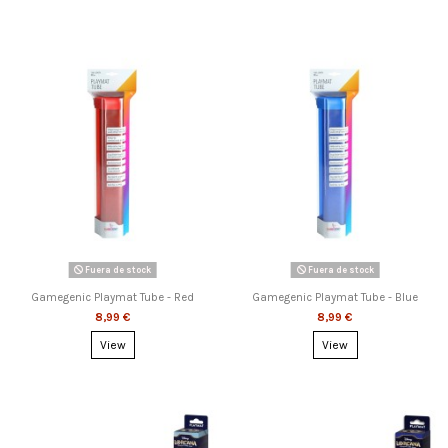
Fuera de stock
Fuera de stock
Gamegenic Playmat Tube - Red
Gamegenic Playmat Tube - Blue
8,99 €
8,99 €
View
View