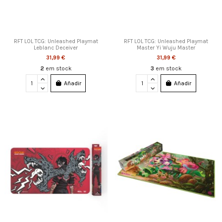
RFT LOL TCG: Unleashed Playmat
RFT LOL TCG: Unleashed Playmat
Leblanc Deceiver
Master Yi Wuju Master
31,99 €
31,99 €
2
em stock
3
em stock
Añadir
Añadir