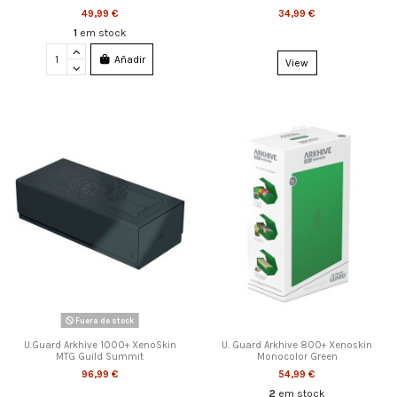
49,99 €
34,99 €
1
em stock
Añadir
View
Fuera de stock
U.Guard Arkhive 1000+ XenoSkin
U. Guard Arkhive 800+ Xenoskin
MTG Guild Summit
Monocolor Green
96,99 €
54,99 €
2
em stock