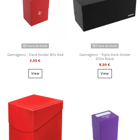
Fuera de stock
Fuera de stock
Gamegenic - Deck Holder 80+ Red
Gamegenic - Triple Deck Holder
300+ Black
2,99 €
8,99 €
View
View