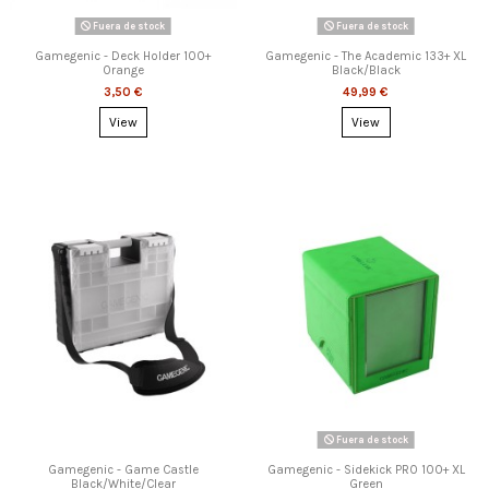
Fuera de stock
Fuera de stock
Gamegenic - Deck Holder 100+
Gamegenic - The Academic 133+ XL
Orange
Black/Black
3,50 €
49,99 €
View
View
Fuera de stock
Gamegenic - Game Castle
Gamegenic - Sidekick PRO 100+ XL
Black/White/Clear
Green