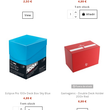
2,50 €
4,99 €
1
em stock
Añadir
View
Fuera de stock
Eclipse Pro 100+ Deck Box Sky Blue
Gamegenic - Double Deck Holder
200+ Red
4,99 €
6,99 €
1
em stock