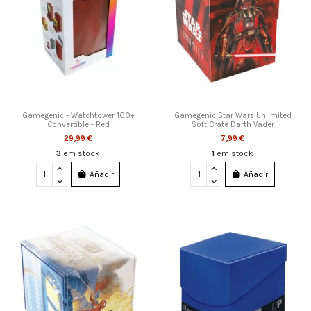
Gamegenic - Watchtower 100+
Gamegenic Star Wars Unlimited
Convertible - Red
Soft Crate Darth Vader
29,99 €
7,99 €
3
em stock
1
em stock
Añadir
Añadir