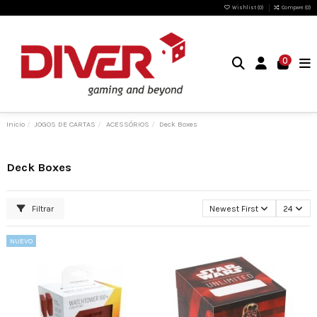
Wishlist (
0
)
Compare (
0
)
0
Inicio
JOGOS DE CARTAS
ACESSÓRIOS
Deck Boxes
Deck Boxes
Filtrar
Newest First
24
NUEVO