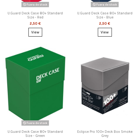
Fuera de stock
Fuera de stock
U.Guard Deck Case 80+ Standard
U.Guard Deck Case 80+ Standard
Size - Red
Size - Blue
2,50 €
2,50 €
View
View
Fuera de stock
U.Guard Deck Case 80+ Standard
Eclipse Pro 100+ Deck Box Smoke
Size - Green
Grey