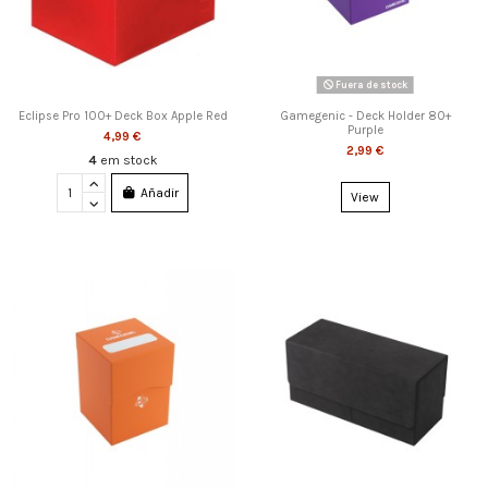
Fuera de stock
Eclipse Pro 100+ Deck Box Apple Red
Gamegenic - Deck Holder 80+
Purple
4,99 €
2,99 €
4
em stock
Añadir
View