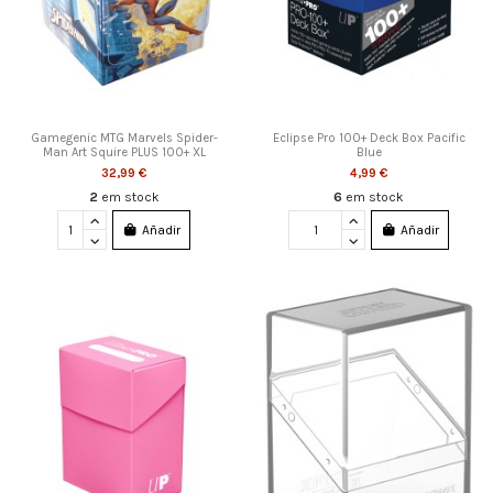
Gamegenic MTG Marvels Spider-
Eclipse Pro 100+ Deck Box Pacific
Man Art Squire PLUS 100+ XL
Blue
32,99 €
4,99 €
2
em stock
6
em stock
Añadir
Añadir