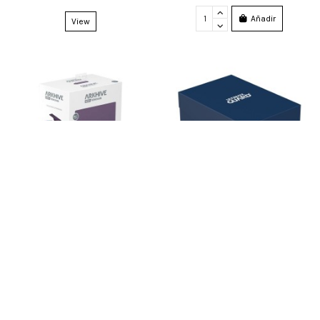
Añadir
View
U. Guard Arkhive 800+ Xenoskin
Ultimate Guard Deck Case 133+
Monocolor Purple
Standard Size Blue
54,99 €
5,99 €
1
em stock
9
em stock
Añadir
Añadir