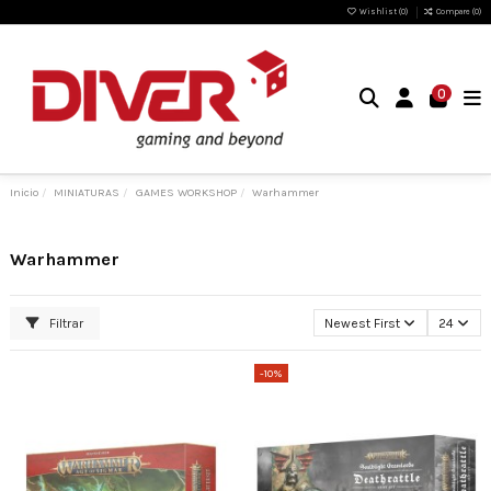
Wishlist (
0
)
Compare (
0
)
0
Inicio
MINIATURAS
GAMES WORKSHOP
Warhammer
Warhammer
Filtrar
Newest First
24
-10%