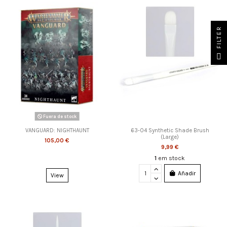
FILTER
Fuera de stock
VANGUARD: NIGHTHAUNT
63-04 Synthetic Shade Brush
(Large)
105,00 €
9,99 €
1
em stock
Añadir
View