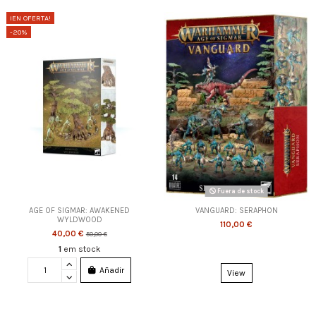
¡EN OFERTA!
-20%
Fuera de stock
AGE OF SIGMAR: AWAKENED
VANGUARD: SERAPHON
WYLDWOOD
110,00 €
40,00 €
50,00 €
1
em stock
Añadir
View