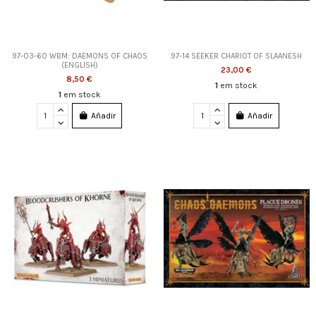
97-03-60 WBM: DAEMONS OF CHAOS
97-14 SEEKER CHARIOT OF SLAANESH
(ENGLISH)
23,00 €
8,50 €
1
em stock
1
em stock
Añadir
Añadir