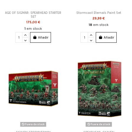
AGE OF SIGMAR: SPEARHEAD STARTER
Stormcast Eternals Paint Set
SET
29,99 €
175,00 €
18
em stock
1
em stock
Añadir
Añadir
Fuera de stock
Fuera de stock