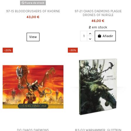
Fuera de stock
97-15 BLOODCRUSHERS OF KHORNE
97-21 CHAOS DAEMONS PLAGUE
DRONES OF NURGLE
43,00 €
46,00 €
2
em stock
Añadir
View
-20%
-30%
DO CHAOS DAEMONS
83-03 WARHAMMER: GLOTTKIN