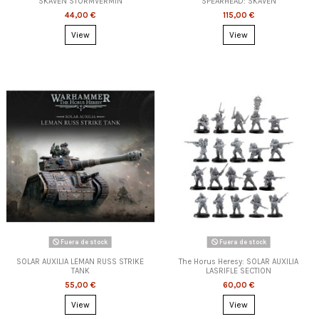
SKAVEN STORMVERMIN
SPEARHEAD: SKAVEN
44,00 €
115,00 €
View
View
Fuera de stock
Fuera de stock
SOLAR AUXILIA LEMAN RUSS STRIKE
The Horus Heresy: SOLAR AUXILIA
TANK
LASRIFLE SECTION
55,00 €
60,00 €
View
View