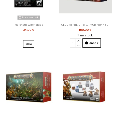
Fuera de stock
Maleneth Witchblade
GLOOMSPITE GITZ: GITMOB ARMY SET
34,00 €
180,00 €
1
em stock
Añadir
View