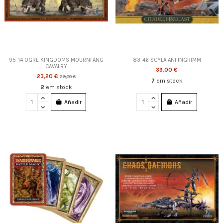
95-14 OGRE KINGDOMS MOURNFANG
83-46 SCYLA ANFINGRIMM
CAVALRY
39,00 €
23,20 €
29,00 €
7
em stock
2
em stock
Añadir
Añadir