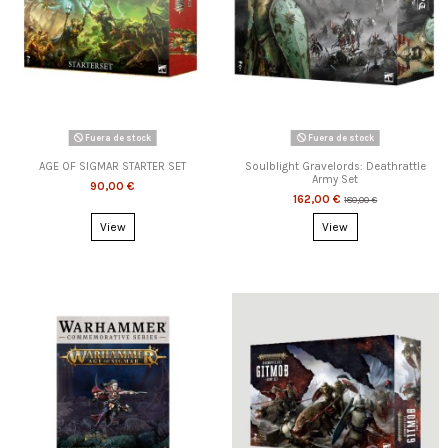
Fuera de stock
Fuera de stock
AGE OF SIGMAR STARTER SET
Soulblight Gravelords: Deathrattle
Army Set
90,00 €
162,00 €
180,00 €
View
View