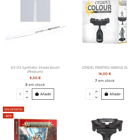
63-03 Synthetic Shade Brush
CITADEL PAINTING HANDLE XL
(Medium)
14,00 €
6,50 €
7
em stock
3
em stock
Añadir
Añadir
¡EN OFERTA!
-40%