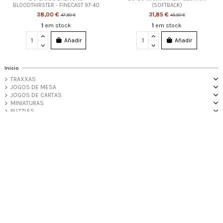
BLOODTHIRSTER - FINECAST 97-40
(SOFTBACK)
38,00 €
31,85 €
47,50 €
45,50 €
1
em stock
1
em stock
Añadir
Añadir
Inicio
TRAXXAS
JOGOS DE MESA
JOGOS DE CARTAS
MINIATURAS
PUZZLES
MERCHANDISE
FUNKO POP!
PROMOÇÕES
Informações Úteis
iqitlinksmanager module