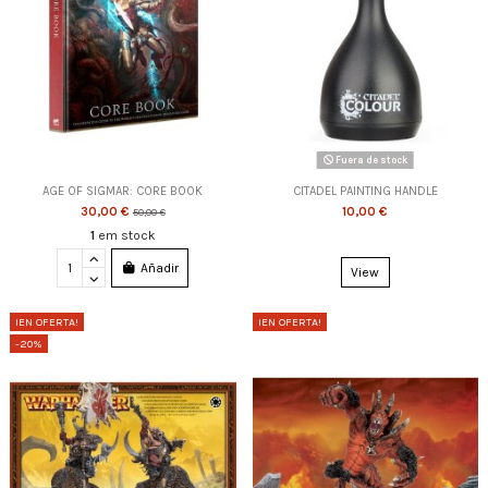
Fuera de stock
AGE OF SIGMAR: CORE BOOK
CITADEL PAINTING HANDLE
30,00 €
10,00 €
50,00 €
1
em stock
Añadir
View
¡EN OFERTA!
¡EN OFERTA!
-20%