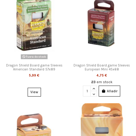
Fuera de stock
Dragon Shield Board game Sleeves
Dragon Shield Board game Sleeves
American Standard 57x89
European Mini 45x68
5,99 €
4,75 €
23
em stock
Añadir
View