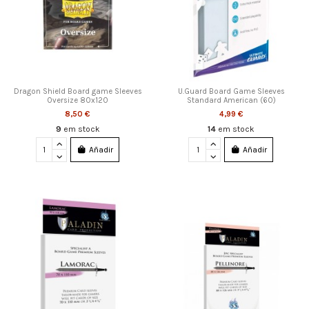
Dragon Shield Board game Sleeves
U.Guard Board Game Sleeves
Oversize 80x120
Standard American (60)
8,50 €
4,99 €
9
em stock
14
em stock
Añadir
Añadir