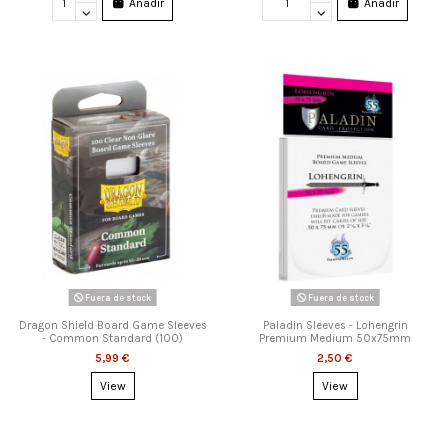
Añadir
Añadir
Fuera de stock
Fuera de stock
Dragon Shield Board Game Sleeves
Paladin Sleeves - Lohengrin
- Common Standard (100)
Premium Medium 50x75mm
5,99 €
2,50 €
View
View