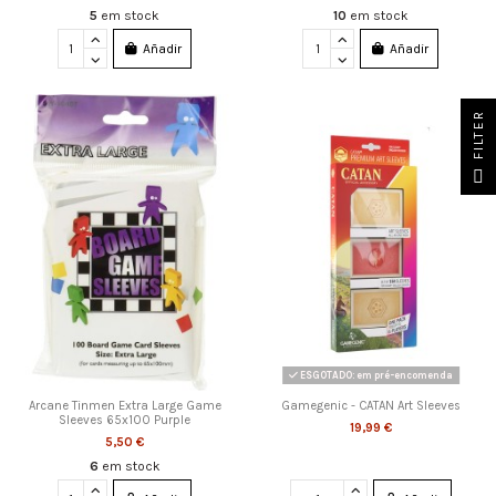
5
em stock
10
em stock
Añadir
Añadir
FILTER
ESGOTADO: em pré-encomenda
Arcane Tinmen Extra Large Game
Gamegenic - CATAN Art Sleeves
Sleeves 65x100 Purple
19,99 €
5,50 €
6
em stock