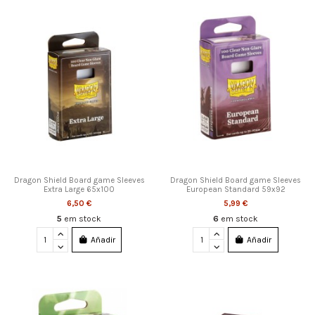
Dragon Shield Board game Sleeves
Dragon Shield Board game Sleeves
Extra Large 65x100
European Standard 59x92
6,50 €
5,99 €
5
em stock
6
em stock
Añadir
Añadir