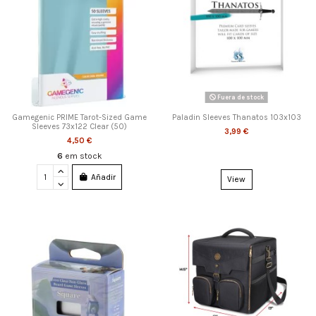
Fuera de stock
Gamegenic PRIME Tarot-Sized Game
Paladin Sleeves Thanatos 103x103
Sleeves 73x122 Clear (50)
3,99 €
4,50 €
6
em stock
Añadir
View