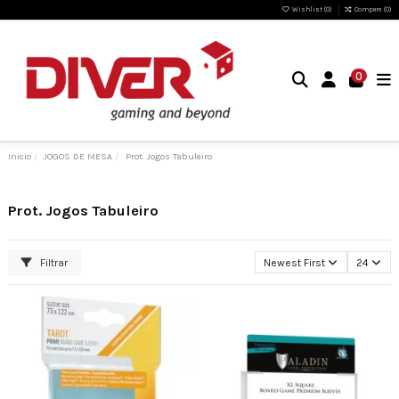
Wishlist (
0
)
Compare (
0
)
0
Inicio
JOGOS DE MESA
Prot. Jogos Tabuleiro
Prot. Jogos Tabuleiro
Filtrar
Newest First
24