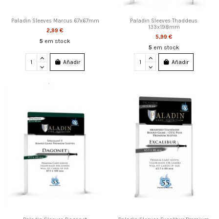
Paladin Sleeves Marcus 67x67mm
Paladin Sleeves Thaddeus
133x198mm
2,99 €
5,99 €
5
em stock
5
em stock
Añadir
Añadir