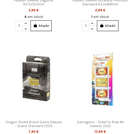
Paladin Sleeves Dagonet
Paladin Sleeves Excalibur Premium
90.5x103mm
Standard 63,5x88mm
3,99 €
2,99 €
4
em stock
1
em stock
Añadir
Añadir
Dragon Shield Board Game Sleeves
Gamegenic - Ticket to Ride Art
- Grand Standard (100)
Sleeves (152)
7,99 €
13,99 €