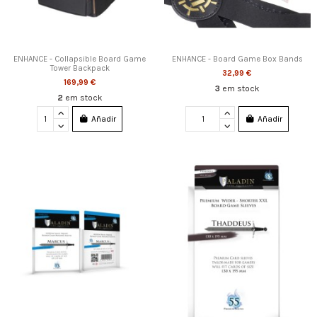
ENHANCE - Collapsible Board Game
ENHANCE - Board Game Box Bands
Tower Backpack
32,99 €
169,99 €
3
em stock
2
em stock
Añadir
Añadir