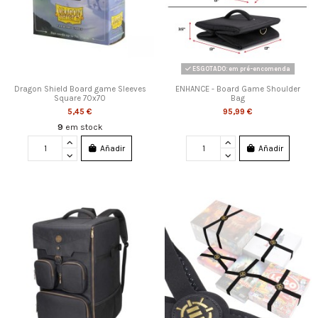
ESGOTADO: em pré-encomenda
Dragon Shield Board game Sleeves
ENHANCE - Board Game Shoulder
Square 70x70
Bag
5,45 €
95,99 €
9
em stock
Añadir
Añadir