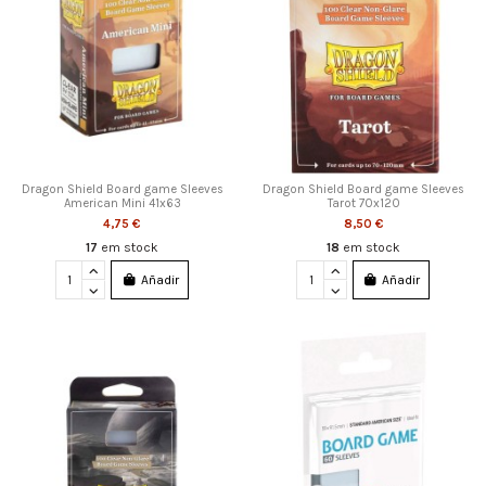
Dragon Shield Board game Sleeves
Dragon Shield Board game Sleeves
American Mini 41x63
Tarot 70x120
4,75 €
8,50 €
17
em stock
18
em stock
Añadir
Añadir