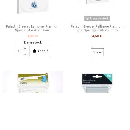
Fuera de stock
Paladin Sleeves Lamorac Premium
Paladin Sleeves Pellinore Premium
Specialist A 70x110mm
Epic Specialist 88x126mm
2,99 €
3,50 €
2
em stock
Añadir
View