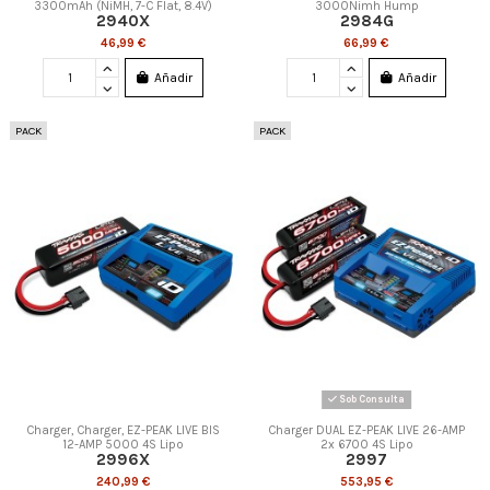
3300mAh (NiMH, 7-C Flat, 8.4V)
3000Nimh Hump
2940X
2984G
46,99 €
66,99 €
Añadir
Añadir
PACK
PACK
Sob Consulta
Charger, Charger, EZ-PEAK LIVE BIS
Charger DUAL EZ-PEAK LIVE 26-AMP
12-AMP 5000 4S Lipo
2x 6700 4S Lipo
2996X
2997
240,99 €
553,95 €