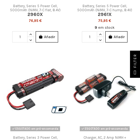
Battery, Series 5 Power Cell,
Battery, Series 5 Power Cell,
5000mAh (NiMH, 7-C flat, 8.4V)
5000mAh (NiMH, 7-C hump, 8.4V)
2960X
2961X
76,95 €
75,95 €
9
em stock
Añadir
Añadir
FILTER
ESGOTADO: em pré-encomenda
ESGOTADO: em pré-encomenda
Battery, Series 3 Power Cell,
Charger, AC, 2 Amp NiMH +