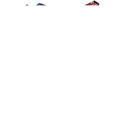
Sob Consulta
Sob Consulta
Charger, EZ-PEAK PLUS + 5800 2S
Charger, DUAL EZ-PEAK PLUS 2X
Lipo
5000 3S
2992G
2990G
124,95 €
269,95 €
Añadir
Añadir