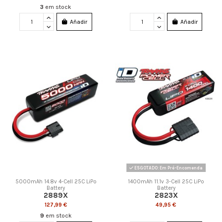
3
em stock
Añadir
Añadir
ESGOTADO: Em Pré-Encomenda
5000mAh 14.8v 4-Cell 25C LiPo
1400mAh 11.1v 3-Cell 25C LiPo
Battery
Battery
2889X
2823X
127,99 €
49,95 €
9
em stock