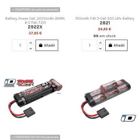
ESGOTADO: em pré-encomenda
Battery, Power Cell, 3000mAh (NiMH,
750mAh 7.4V 2-Cell 20C LiPo Battery
2821
6-C flat, 7.2V)
2922X
24,95 €
37,95 €
99
em stock
Añadir
Añadir
ESGOTADO: Em Pré-Encomenda