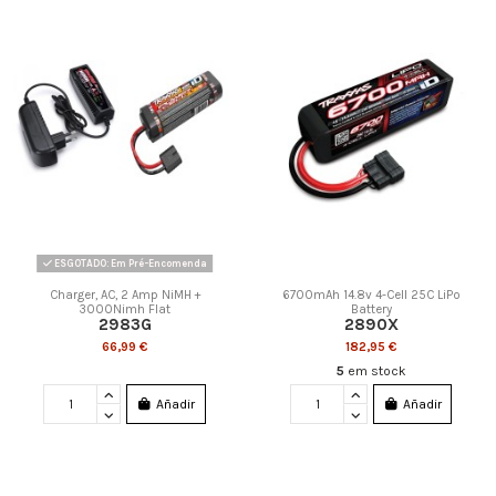
ESGOTADO: Em Pré-Encomenda
Charger, AC, 2 Amp NiMH +
6700mAh 14.8v 4-Cell 25C LiPo
3000Nimh Flat
Battery
2983G
2890X
66,99 €
182,95 €
5
em stock
Añadir
Añadir