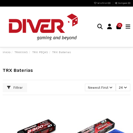
Wishlist (
0
)
Compare (
0
)
0
Inicio
TRAXXAS
TRX PEÇAS
TRX Baterias
TRX Baterias
Filtrar
Newest First
24