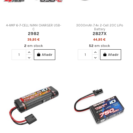
4-AMP 6-7-CELL NiMH CHARGER USB-
3000mAh 7.4v 2-Cell 20C LiPo
C
Battery
2982
2827X
39,95 €
44,95 €
2
em stock
52
em stock
Añadir
Añadir