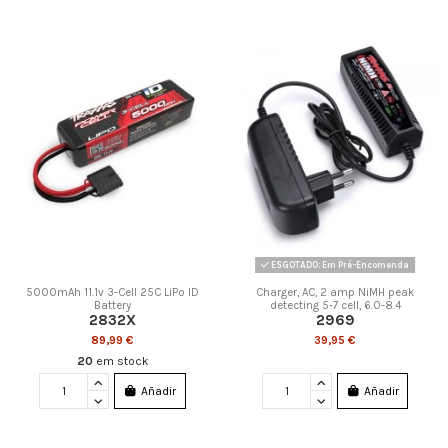
ESGOTADO: Em Pré-Encomenda
5000mAh 11.1v 3-Cell 25C LiPo ID
Charger, AC, 2 amp NiMH peak
Battery
detecting 5-7 cell, 6.0-8.4
2832X
2969
89,99 €
39,95 €
20
em stock
Añadir
Añadir