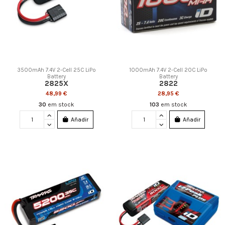
3500mAh 7.4V 2-Cell 25C LiPo
1000mAh 7.4V 2-Cell 20C LiPo
Battery
Battery
2825X
2822
48,99 €
28,95 €
30
em stock
103
em stock
Añadir
Añadir