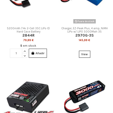
Fuera de stock
5200mAh 7.4v 2-Cell 35C LiPo ID
Charger, EZ-Peak Plus, 4 amp, NiMH
Hard Case Battery
LiPo w/ LIPO 5000Mah 3S
2844R
2970G-3S
79,99 €
145,99 €
5
em stock
Añadir
View