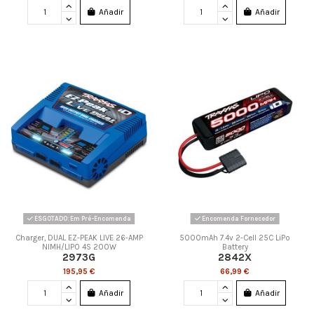
Añadir
Añadir
ESGOTADO: Em Pré-Encomenda
Encomenda Fornecedor
Charger, DUAL EZ-PEAK LIVE 26-AMP
5000mAh 7.4v 2-Cell 25C LiPo
NIMH/LIPO 4S 200W
Battery
2973G
2842X
195,95 €
66,99 €
Añadir
Añadir