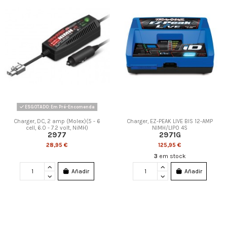
ESGOTADO: Em Pré-Encomenda
Charger, DC, 2 amp (Molex)(5 - 6
Charger, EZ-PEAK LIVE BIS 12-AMP
cell, 6.0 - 7.2 volt, NiMH)
NIMH/LIPO 4S
2977
2971G
28,95 €
125,95 €
3
em stock
Añadir
Añadir