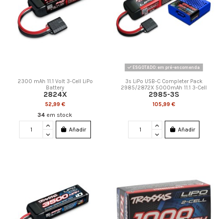
ESGOTADO: em pré-encomenda
2300 mAh 11.1 Volt 3-Cell LiPo
3s LiPo USB-C Completer Pack
Battery
2985/2872X 5000mAh 11.1 3-Cell
2824X
2985-3S
52,99 €
105,99 €
34
em stock
Añadir
Añadir