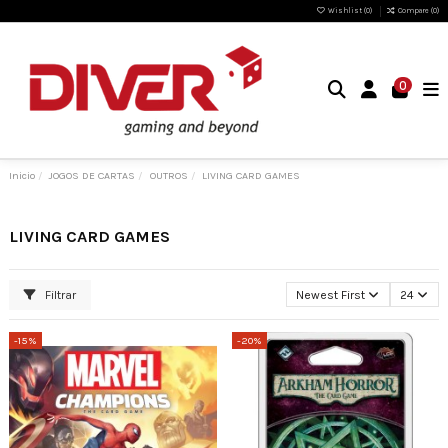
Wishlist (
0
)
Compare (
0
)
0
Inicio
JOGOS DE CARTAS
OUTROS
LIVING CARD GAMES
LIVING CARD GAMES
Filtrar
Newest First
24
-15%
-20%