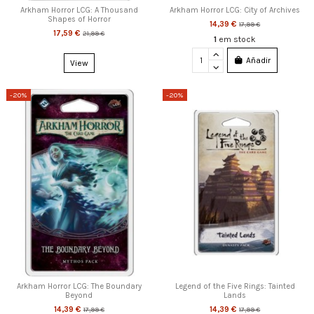
Arkham Horror LCG: A Thousand
Arkham Horror LCG: City of Archives
Shapes of Horror
14,39 €
17,99 €
17,59 €
21,99 €
1
em stock
Añadir
View
-20%
-20%
Arkham Horror LCG: The Boundary
Legend of the Five Rings: Tainted
Beyond
Lands
14,39 €
14,39 €
17,99 €
17,99 €