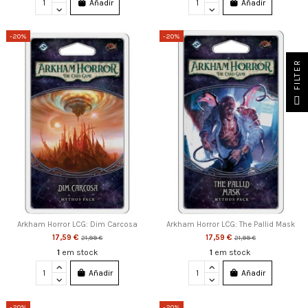
Añadir
Añadir
-20%
-20%
FILTER
Arkham Horror LCG: Dim Carcosa
Arkham Horror LCG: The Pallid Mask
17,59 €
17,59 €
21,99 €
21,99 €
1
em stock
1
em stock
Añadir
Añadir
-20%
-20%