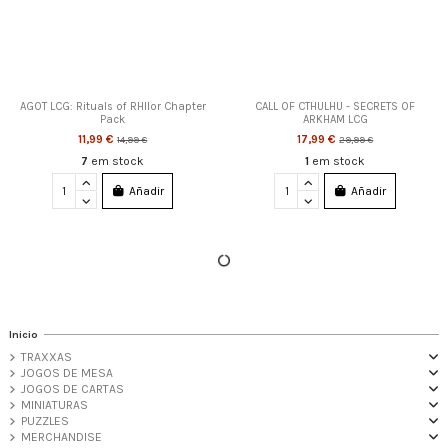
AGOT LCG: Rituals of RHllor Chapter
CALL OF CTHULHU - SECRETS OF
Pack
ARKHAM LCG
11,99 €
17,99 €
14,99 €
29,99 €
7
em stock
1
em stock
Añadir
Añadir
-20%