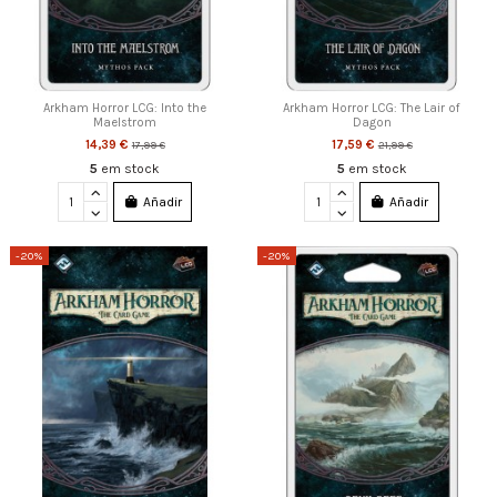
Arkham Horror LCG: Into the
Arkham Horror LCG: The Lair of
Maelstrom
Dagon
14,39 €
17,59 €
17,99 €
21,99 €
5
em stock
5
em stock
Añadir
Añadir
-20%
-20%