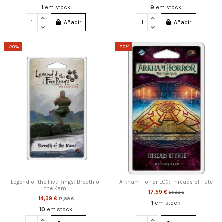
1
em stock
9
em stock
Añadir
Añadir
-20%
-20%
Legend of the Five Rings: Breath of
Arkham Horror LCG: Threads of Fate
the Kami
17,59 €
21,99 €
14,39 €
17,99 €
1
em stock
10
em stock