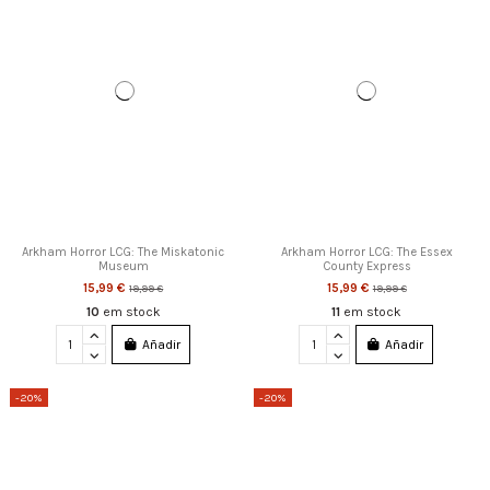
Arkham Horror LCG: The Miskatonic
Arkham Horror LCG: The Essex
Museum
County Express
15,99 €
15,99 €
19,99 €
19,99 €
10
em stock
11
em stock
Añadir
Añadir
-20%
-20%