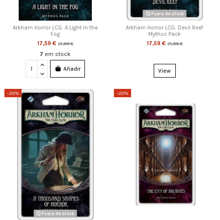
Fuera de stock
Arkham Horror LCG: A Light in the
Arkham Horror LCG: Devil Reef
Fog
Mythos Pack
17,59 €
17,59 €
21,99 €
21,99 €
7
em stock
Añadir
View
-20%
-20%
Fuera de stock