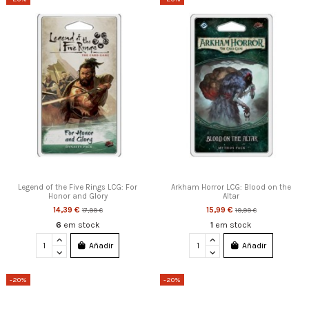
Legend of the Five Rings LCG: For
Arkham Horror LCG: Blood on the
Honor and Glory
Altar
14,39 €
15,99 €
17,99 €
19,99 €
6
em stock
1
em stock
Añadir
Añadir
-20%
-20%