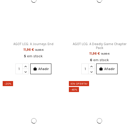
AGOT LCG: A Journeys End
AGOT LCG: A Deadly Game Chapter
Pack
11,96 €
14,95 €
11,96 €
14,95 €
5
em stock
6
em stock
Añadir
Añadir
-20%
¡EN OFERTA!
-40%