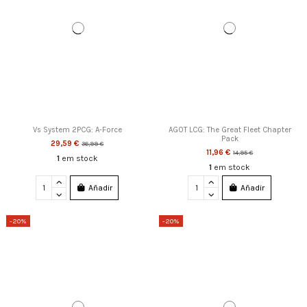
Vs System 2PCG: A-Force
AGOT LCG: The Great Fleet Chapter
Pack
29,59 €
36,99 €
11,96 €
14,95 €
1
em stock
1
em stock
Añadir
Añadir
-20%
-20%