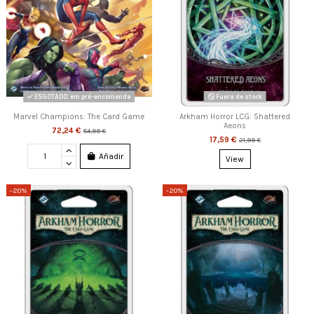
ESGOTADO: em pré-encomenda
Fuera de stock
Marvel Champions: The Card Game
Arkham Horror LCG: Shattered
Aeons
72,24 €
84,99 €
17,59 €
21,99 €
Añadir
View
-20%
-20%