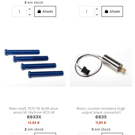
3
em stock
Añadir
Añadir
Main shaft, 7075-T6 ALUM, blue-
Motor, counter-clockwise (high
anod (4) 1.6x5mm BCS (4)
output, black connector)
6633X
6635
13,95 €
11,95 €
2
em stock
3
em stock