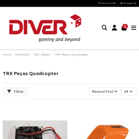
Wishlist (
0
)
Compare (
0
)
0
Inicio
TRAXXAS
TRX PEÇAS
TRX Peças Quadcopter
TRX Peças Quadcopter
Filtrar
Newest First
24