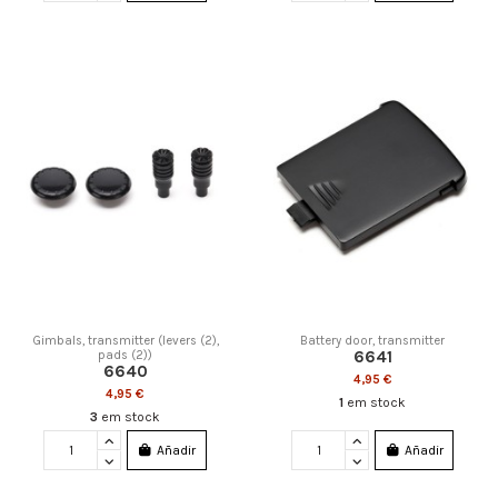
Gimbals, transmitter (levers (2),
Battery door, transmitter
6641
pads (2))
6640
4,95 €
4,95 €
1
em stock
3
em stock
Añadir
Añadir