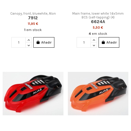
Canopy, front, bluewhite, Aton
Main frame, lower white 1.6x5mm
7912
BCS (self-tapping) (4)
6624A
11,95 €
5,50 €
1
em stock
4
em stock
Añadir
Añadir