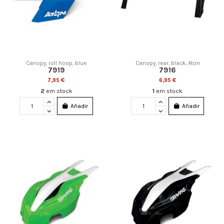
Canopy, roll hoop, blue
Canopy, rear, black, Aton
7919
7916
7,95 €
6,95 €
2
em stock
1
em stock
Añadir
Añadir