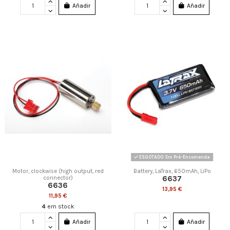
Añadir
Añadir
ESGOTADO: Em Pré-Encomenda
Motor, clockwise (high output, red
Battery, LaTrax, 650mAh, LiPo
6637
connector)
6636
13,95 €
11,95 €
4
em stock
Añadir
Añadir