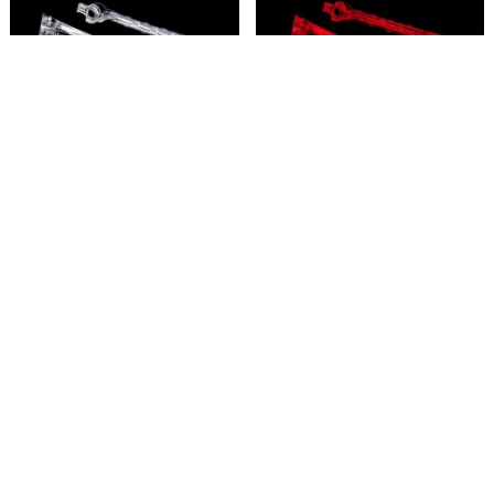
LED lens, clear (4)
LED lens, red (4)
6650
6651
4,95 €
4,95 €
2
em stock
5
em stock
Añadir
Añadir