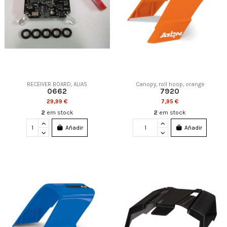
RECEIVER BOARD, ALIAS
Canopy, roll hoop, orange
0662
7920
29,99 €
7,95 €
2
em stock
2
em stock
Añadir
Añadir