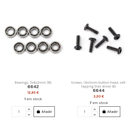
Bearings, 3x6x2mm (8)
Screws, 1.6x5mm button-head, self-
6642
tapping (hex drive) (6)
6644
12,95 €
3,50 €
1
em stock
7
em stock
Añadir
Añadir