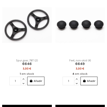
Spur gear, 78T (2)
Feet, non-skid (4)
6646
6649
3,50 €
3,50 €
1
em stock
4
em stock
Añadir
Añadir