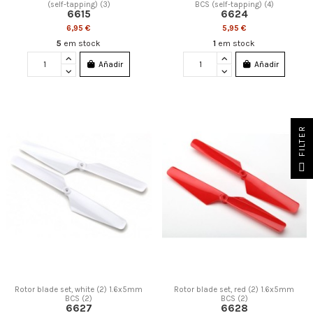
(self-tapping) (3)
BCS (self-tapping) (4)
6615
6624
6,95 €
5,95 €
5
em stock
1
em stock
Añadir
Añadir
FILTER
Rotor blade set, white (2) 1.6x5mm
Rotor blade set, red (2) 1.6x5mm
BCS (2)
BCS (2)
6627
6628