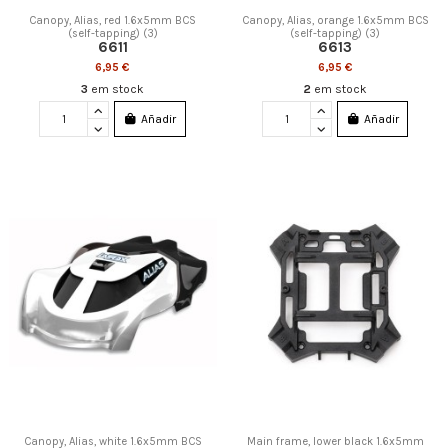
Canopy, Alias, red 1.6x5mm BCS
Canopy, Alias, orange 1.6x5mm BCS
(self-tapping) (3)
(self-tapping) (3)
6611
6613
6,95 €
6,95 €
3
em stock
2
em stock
Añadir
Añadir
Canopy, Alias, white 1.6x5mm BCS
Main frame, lower black 1.6x5mm