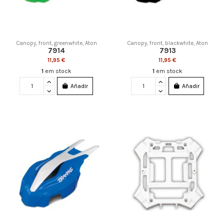
Canopy, front, greenwhite, Aton
Canopy, front, blackwhite, Aton
7914
7913
11,95 €
11,95 €
1
em stock
1
em stock
Añadir
Añadir