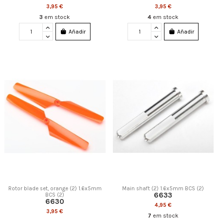
3,95 €
3,95 €
3
em stock
4
em stock
Añadir
Añadir
Rotor blade set, orange (2) 1.6x5mm
Main shaft (2) 1.6x5mm BCS (2)
6633
BCS (2)
6630
4,95 €
3,95 €
7
em stock