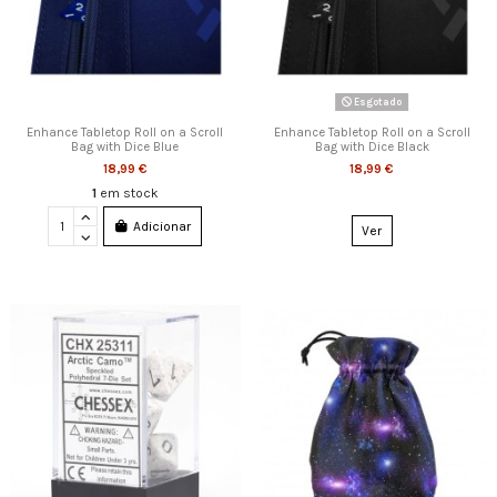
Esgotado
Enhance Tabletop Roll on a Scroll
Enhance Tabletop Roll on a Scroll
Bag with Dice Blue
Bag with Dice Black
18,99 €
18,99 €
1
em stock
Adicionar
Ver