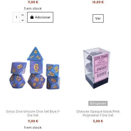
11,99 €
14,99 €
1
em stock
Adicionar
Ver
Esgotado
Sirius Dice Unicorn Dice Set Blue 7-
Chessex Opaque black/Pink
Die Set
Polyhedral 7-Die Set
11,99 €
5,99 €
1
em stock