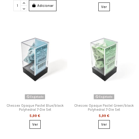
Adicionar
Ver
Esgotado
Esgotado
Chessex Opaque Pastel Blue/black
Chessex Opaque Pastel Green/black
Polyhedral 7-Die Set
Polyhedral 7-Die Set
5,99 €
5,99 €
Ver
Ver