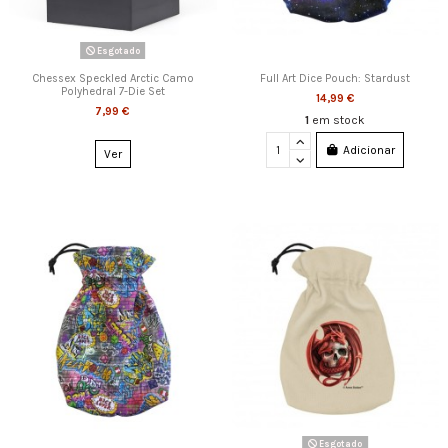
Esgotado
Chessex Speckled Arctic Camo
Full Art Dice Pouch: Stardust
Polyhedral 7-Die Set
14,99 €
7,99 €
1
em stock
Adicionar
Ver
Esgotado