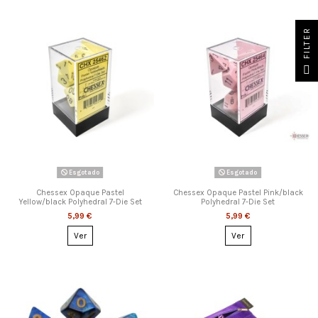
FILTER
Esgotado
Esgotado
Chessex Opaque Pastel
Chessex Opaque Pastel Pink/black
Yellow/black Polyhedral 7-Die Set
Polyhedral 7-Die Set
5,99 €
5,99 €
Ver
Ver