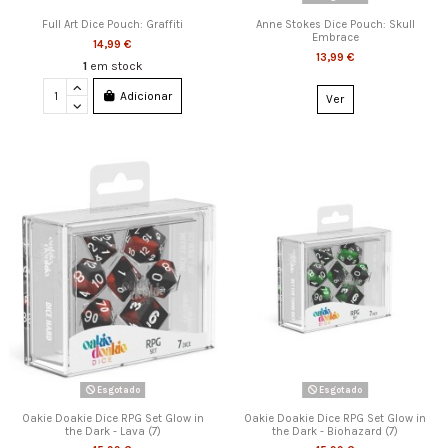
Full Art Dice Pouch: Graffiti
Anne Stokes Dice Pouch: Skull
Embrace
14,99 €
13,99 €
1
em stock
Adicionar
Ver
Esgotado
Esgotado
Oakie Doakie Dice RPG Set Glow in
Oakie Doakie Dice RPG Set Glow in
the Dark - Lava (7)
the Dark - Biohazard (7)