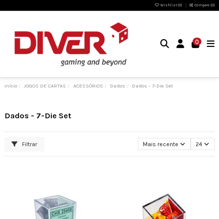
Wishlist (
0
)
Compare (
0
)
0
Início
JOGOS DE CARTAS
ACESSÓRIOS
Dados
Dados - 7-Die Set
Dados - 7-Die Set
Filtrar
Mais recente
24