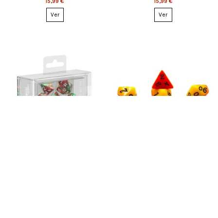
15,99 €
15,99 €
Ver
Ver
Esgotado
Esgotado
Oakie Doakie Dice RPG Set
Dice Set: Rumpelstiltskin (7)
Gemidice - Bloody Jungle (7)
8,99 €
12,99 €
Ver
Ver