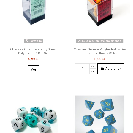
Esgotado
ESGOTADO: em pré-encomenda
Chessex Opaque Black/Green
Chessex Gemini Polyhedral 7- Die
Polyhedral 7-Die Set
Set - Red-Yellow w/Silver
5,99 €
11,99 €
Adicionar
Ver