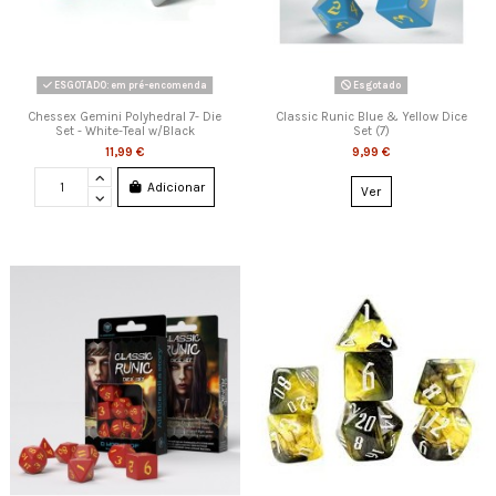
ESGOTADO: em pré-encomenda
Esgotado
Chessex Gemini Polyhedral 7- Die
Classic Runic Blue & Yellow Dice
Set - White-Teal w/Black
Set (7)
11,99 €
9,99 €
Adicionar
Ver