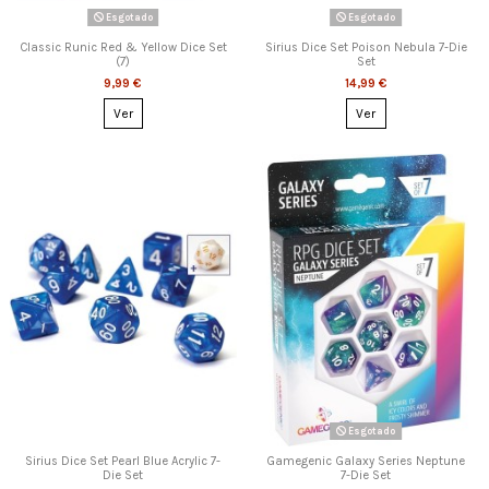
Esgotado
Esgotado
Classic Runic Red & Yellow Dice Set
Sirius Dice Set Poison Nebula 7-Die
(7)
Set
9,99 €
14,99 €
Ver
Ver
Esgotado
Sirius Dice Set Pearl Blue Acrylic 7-
Gamegenic Galaxy Series Neptune
Die Set
7-Die Set