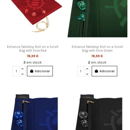
Enhance Tabletop Roll on a Scroll
Enhance Tabletop Roll on a Scroll
Bag with Dice Red
Bag with Dice Green
18,99 €
18,99 €
3
em stock
2
em stock
Adicionar
Adicionar