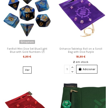
Esgotado
FanRoll Mini Dice Set Blue/Light
Enhance Tabletop Roll on a Scroll
Blue with Gold Numbers (7)
Bag with Dice Purple
6,99 €
18,99 €
2
em stock
Adicionar
Ver